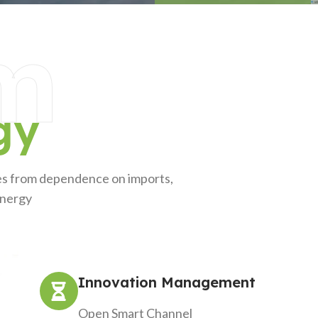
m
gy
ves from dependence on imports,
energy
Innovation Management
Open Smart Channel