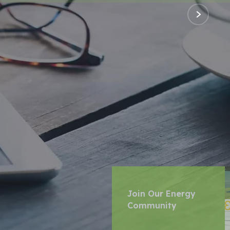
Join Our Energy
Community