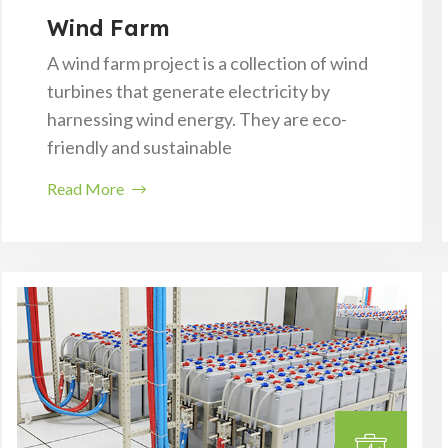
Wind Farm
A wind farm project is a collection of wind
turbines that generate electricity by
harnessing wind energy. They are eco-
friendly and sustainable
Read More