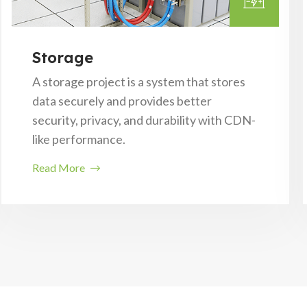
Storage
A storage project is a system that stores
data securely and provides better
security, privacy, and durability with CDN-
like performance.
Read More