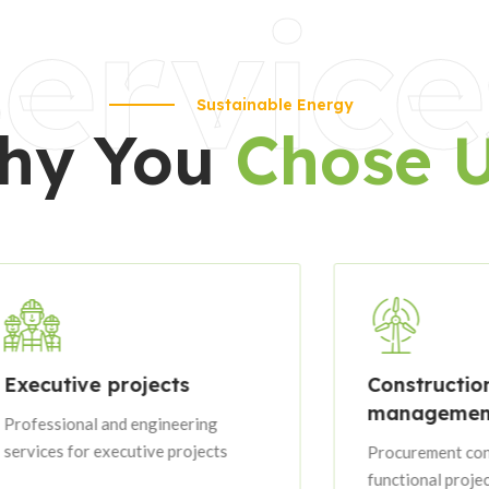
ervice
Sustainable Energy
hy You
Chose 
ve projects
Construction
management
nal and engineering
or executive projects
Procurement contracts wit
functional project groupin