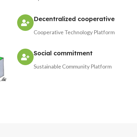
Decentralized cooperative
Cooperative Technology Platform
Social commitment
Sustainable Community Platform