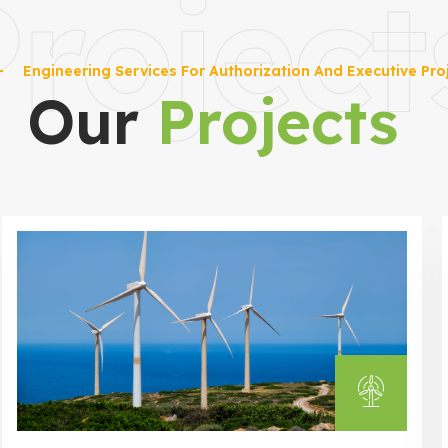
roject
Engineering Services For Authorization And Executive Pro
Our
Projects