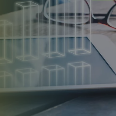
 provides tailored procurement services, from
ating contracts and managing deliveries for solar panels,
s to support eco-friendly projects