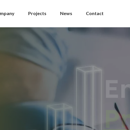
mpany
Projects
News
Contact
ement