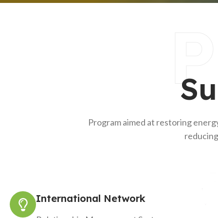
P
Su
Program aimed at restoring energy
reducing
International Network