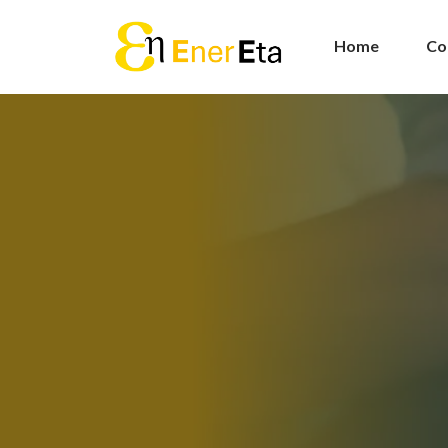
Home
Co
Energy
Procur