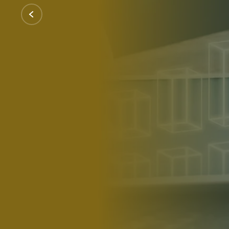
Our renewable energy engineering company
identifying sustainable suppliers to negoti
wind turbines, and other green technologie
Contact Us