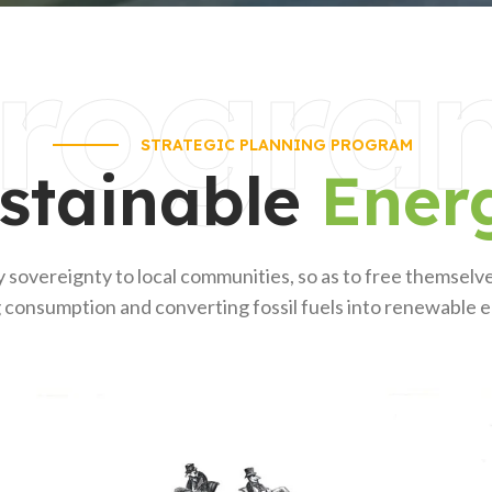
rogra
STRATEGIC PLANNING PROGRAM
stainable
Ener
 sovereignty to local communities, so as to free themsel
 consumption and converting fossil fuels into renewable 