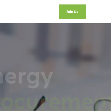
Join Us