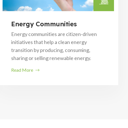
Energy Communities
Energy communities are citizen-driven
initiatives that help a clean energy
transition by producing, consuming,
sharing or selling renewable energy.
Read More