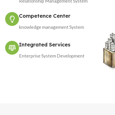
Relationship Management System
Competence Center
knowledge management System
Integrated Services
Enterprise System Development