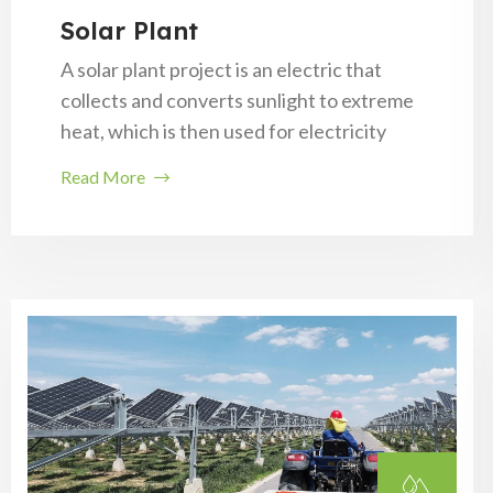
Solar Plant
A solar plant project is an electric that
collects and converts sunlight to extreme
heat, which is then used for electricity
Read More