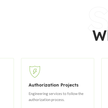
S
W
Authorization Projects
Executi
Engineering services to follow the
Professio
authorization process.
services f