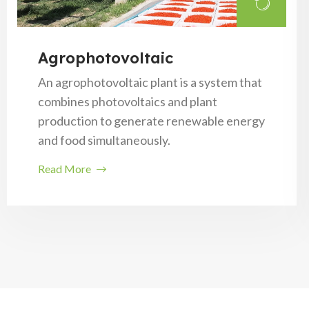
Agrophotovoltaic
An agrophotovoltaic plant is a system that
combines photovoltaics and plant
production to generate renewable energy
and food simultaneously.
Read More