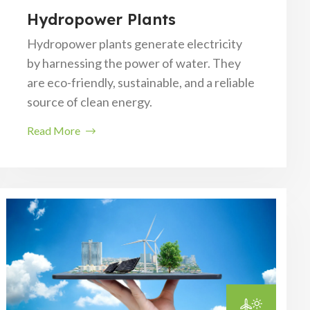
Hydropower Plants
Hydropower plants generate electricity
by harnessing the power of water. They
are eco-friendly, sustainable, and a reliable
source of clean energy.
Read More