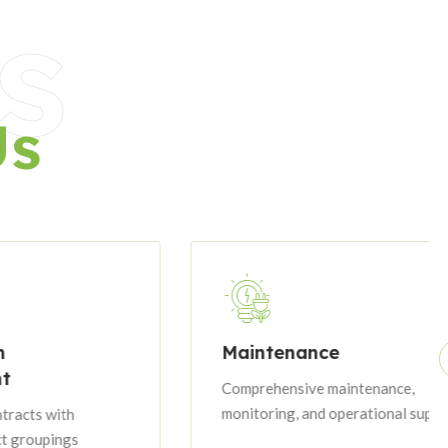
s
Us
Maintenance
Comprehensive maintenance,
monitoring, and operational support
h
gs