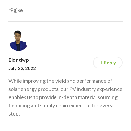
r9gjxe
Elandwp
Reply
July 22, 2022
While improving the yield and performance of
solar energy products, our PV industry experience
enables us to provide in-depth material sourcing,
financing and supply chain expertise for every
step.