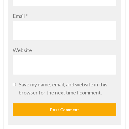
Email
*
Website
Save my name, email, and website in this
browser for the next time I comment.