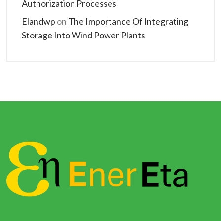
Authorization Processes
Elandwp
on
The Importance Of Integrating
Storage Into Wind Power Plants