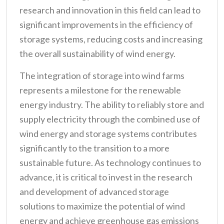
research and innovation in this field can lead to
significant improvements in the efficiency of
storage systems, reducing costs and increasing
the overall sustainability of wind energy.
The integration of storage into wind farms
represents a milestone for the renewable
energy industry. The ability to reliably store and
supply electricity through the combined use of
wind energy and storage systems contributes
significantly to the transition to a more
sustainable future. As technology continues to
advance, it is critical to invest in the research
and development of advanced storage
solutions to maximize the potential of wind
energy and achieve greenhouse gas emissions