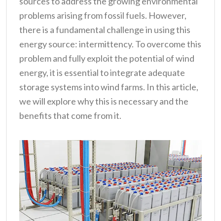
sources to address the growing environmental
problems arising from fossil fuels. However,
there is a fundamental challenge in using this
energy source: intermittency. To overcome this
problem and fully exploit the potential of wind
energy, it is essential to integrate adequate
storage systems into wind farms. In this article,
we will explore why this is necessary and the
benefits that come from it.