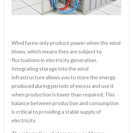
Wind farms only produce power when the wind
blows, which means they are subject to
fluctuations in electricity generation.
Integrating storage into the wind
infrastructure allows you to store the energy
produced during periods of excess and use it
when production is lower than required. This
balance between production and consumption
is critical to providing a stable supply of
electricity.