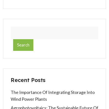
Search
Recent Posts
The Importance Of Integrating Storage Into
Wind Power Plants
Agrophotovoltaics: The Sustainable Future Of