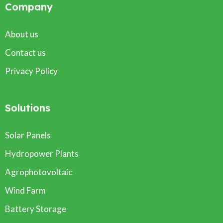
Company
About us
Contact us
Privacy Policy
Solutions
Solar Panels
Hydropower Plants
Agrophotovoltaic
Wind Farm
Battery Storage