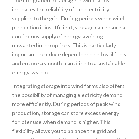
The integration of storage in wind farms
increases the reliability of the electricity
supplied to the grid. During periods when wind
production is insufficient, storage can ensure a
continuous supply of energy, avoiding
unwanted interruptions. This is particularly
important to reduce dependence on fossil fuels
and ensure a smooth transition to a sustainable
energy system.
Integrating storage into wind farms also offers
the possibility of managing electricity demand
more efficiently. During periods of peak wind
production, storage can store excess energy
for later use when demand is higher. This
flexibility allows you to balance the grid and