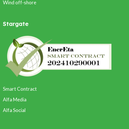
Wind off-shore
Stargate
Smart Contract
Alfa Media
Alfa Social