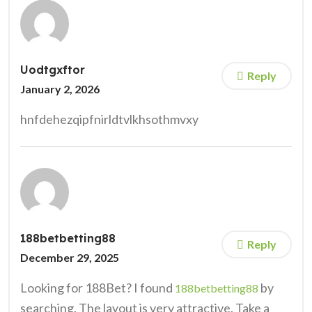
Uodtgxftor
Reply
January 2, 2026
hnfdehezqipfnirldtvlkhsothmvxy
188betbetting88
Reply
December 29, 2025
Looking for 188Bet? I found
by
188betbetting88
searching. The layout is very attractive. Take a