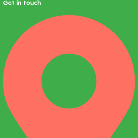
Get in touch