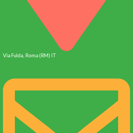
Via Fulda, Roma (RM) IT