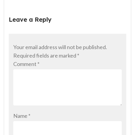
Leave a Reply
Your email address will not be published.
Required fields are marked
*
Comment
*
Name
*