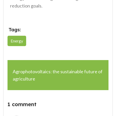
reduction goals.
Tags:
Energy
Agrophotovoltaics: the sustainable future of
agriculture
1 comment