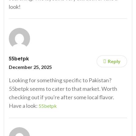
look!
55betpk
Reply
December 25, 2025
Looking for something specific to Pakistan?
55betpk seems to cater to that market. Worth
checking out if you're after some local flavor.
Have a look:
55betpk