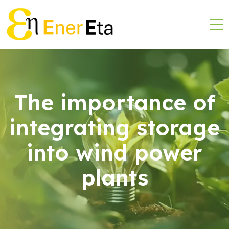
The importance of
integrating storage
into wind power
plants