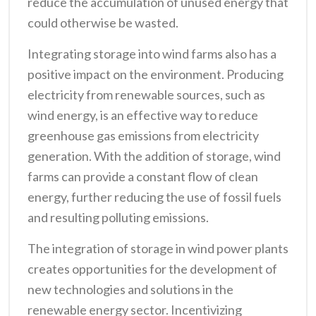
reduce the accumulation of unused energy that
could otherwise be wasted.
Integrating storage into wind farms also has a
positive impact on the environment. Producing
electricity from renewable sources, such as
wind energy, is an effective way to reduce
greenhouse gas emissions from electricity
generation. With the addition of storage, wind
farms can provide a constant flow of clean
energy, further reducing the use of fossil fuels
and resulting polluting emissions.
The integration of storage in wind power plants
creates opportunities for the development of
new technologies and solutions in the
renewable energy sector. Incentivizing