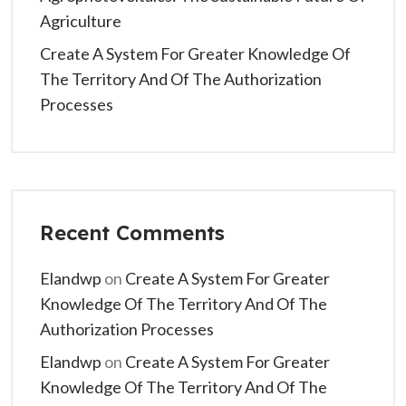
Agriculture
Create A System For Greater Knowledge Of
The Territory And Of The Authorization
Processes
Recent Comments
Elandwp
on
Create A System For Greater
Knowledge Of The Territory And Of The
Authorization Processes
Elandwp
on
Create A System For Greater
Knowledge Of The Territory And Of The