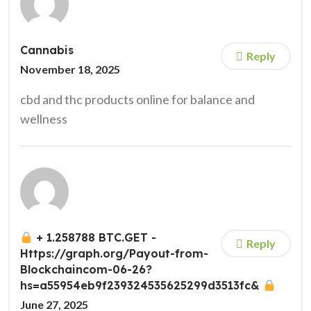
Cannabis
Reply
November 18, 2025
cbd and thc products online for balance and
wellness
+ 1.258788 BTC.GET -
Reply
Https://graph.org/Payout-from-
Blockchaincom-06-26?
hs=a55954eb9f239324535625299d3513fc&
June 27, 2025