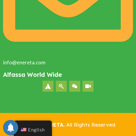
info@enereta.com
Alfassa World Wide
©2024
ENERETA.
All Rights Reserved
English