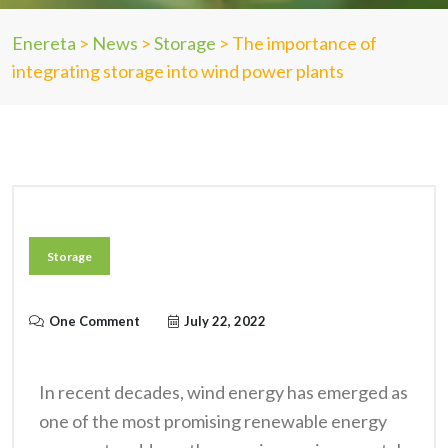
Enereta
>
News
>
Storage
>
The importance of
integrating storage into wind power plants
Storage
One Comment
July 22, 2022
In recent decades, wind energy has emerged as
one of the most promising renewable energy